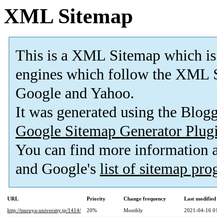
XML Sitemap
This is a XML Sitemap which is
engines which follow the XML S
Google and Yahoo.
It was generated using the Blo
Google Sitemap Generator Plug
You can find more information
and Google's
list of sitemap pr
URL
Priority
Change frequency
Last modifie
http://tsuruya-university.jp/1414/
20%
Monthly
2021-04-16 0