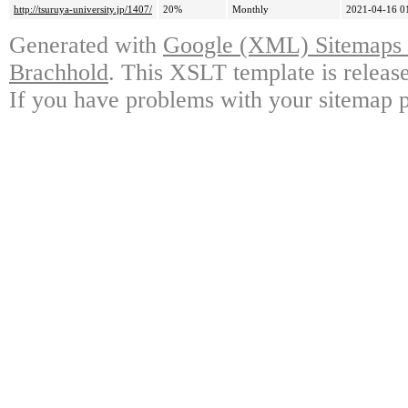
http://tsuruya-university.jp/1407/
20%
Monthly
2021-04-16 0
Generated with
Google (XML) Sitemaps G
Brachhold
. This XSLT template is releas
If you have problems with your sitemap p